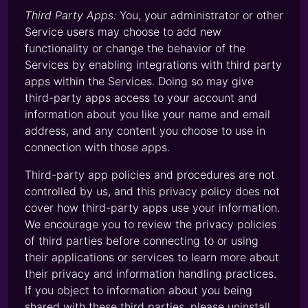
Third Party Apps:
You, your administrator or other
Service users may choose to add new
functionality or change the behavior of the
Services by enabling integrations with third party
apps within the Services. Doing so may give
third-party apps access to your account and
information about you like your name and email
address, and any content you choose to use in
connection with those apps.
Third-party app policies and procedures are not
controlled by us, and this privacy policy does not
cover how third-party apps use your information.
We encourage you to review the privacy policies
of third parties before connecting to or using
their applications or services to learn more about
their privacy and information handling practices.
If you object to information about you being
shared with these third parties, please uninstall