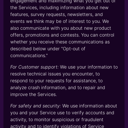
engagement and maximizing what you get out of
the Services, including information about new
features, survey requests, newsletters, and
events we think may be of interest to you. We
also communicate with you about new product
offers, promotions and contests. You can control
whether you receive these communications as
described below under "Opt-out of
communications."
For Customer support:
We use your information to
resolve technical issues you encounter, to
respond to your requests for assistance, to
analyze crash information, and to repair and
improve the Services.
For safety and security:
We use information about
you and your Service use to verify accounts and
activity, to monitor suspicious or fraudulent
activity and to identify violations of Service