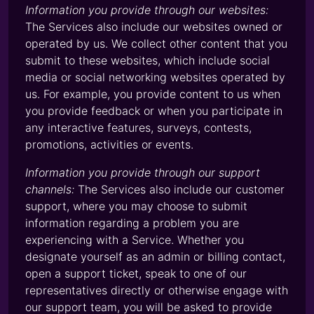
Information you provide through our websites:
The Services also include our websites owned or
operated by us. We collect other content that you
submit to these websites, which include social
media or social networking websites operated by
us. For example, you provide content to us when
you provide feedback or when you participate in
any interactive features, surveys, contests,
promotions, activities or events.
Information you provide through our support
channels:
The Services also include our customer
support, where you may choose to submit
information regarding a problem you are
experiencing with a Service. Whether you
designate yourself as an admin or billing contact,
open a support ticket, speak to one of our
representatives directly or otherwise engage with
our support team, you will be asked to provide