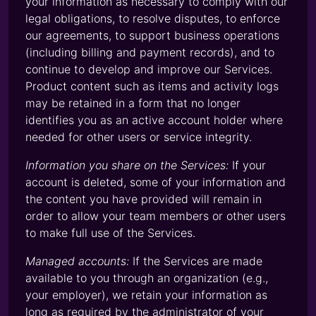
your information as necessary to comply with our
legal obligations, to resolve disputes, to enforce
our agreements, to support business operations
(including billing and payment records), and to
continue to develop and improve our Services.
Product content such as items and activity logs
may be retained in a form that no longer
identifies you as an active account holder where
needed for other users or service integrity.
Information you share on the Services:
If your
account is deleted, some of your information and
the content you have provided will remain in
order to allow your team members or other users
to make full use of the Services.
Managed accounts:
If the Services are made
available to you through an organization (e.g.,
your employer), we retain your information as
long as required by the administrator of your