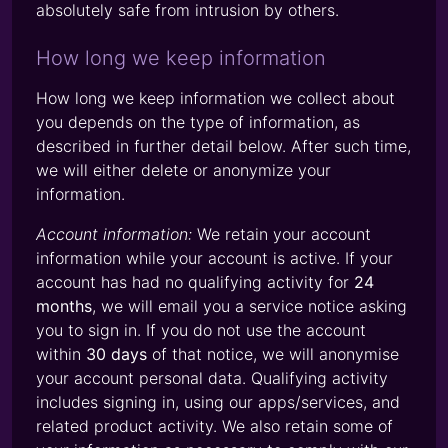
absolutely safe from intrusion by others.
How long we keep information
How long we keep information we collect about
you depends on the type of information, as
described in further detail below. After such time,
we will either delete or anonymize your
information.
Account information:
We retain your account
information while your account is active. If your
account has had no qualifying activity for
24
months
, we will email you a service notice asking
you to sign in. If you do not use the account
within
30 days
of that notice, we will anonymise
your account personal data. Qualifying activity
includes signing in, using our apps/services, and
related product activity. We also retain some of