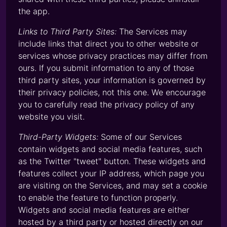
the app.
Links to Third Party Sites:
The Services may
include links that direct you to other website or
services whose privacy practices may differ from
ours. If you submit information to any of those
third party sites, your information is governed by
their privacy policies, not this one. We encourage
you to carefully read the privacy policy of any
website you visit.
Third-Party Widgets:
Some of our Services
contain widgets and social media features, such
as the Twitter "tweet" button. These widgets and
features collect your IP address, which page you
are visiting on the Services, and may set a cookie
to enable the feature to function properly.
Widgets and social media features are either
hosted by a third party or hosted directly on our