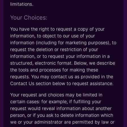
limitations.
Your Choices:
You have the right to request a copy of your
information, to object to our use of your
information (including for marketing purposes), to
request the deletion or restriction of your
information, or to request your information in a
structured, electronic format. Below, we describe
the tools and processes for making these
requests. You may contact us as provided in the
Contact Us section below to request assistance.
Your request and choices may be limited in
certain cases: for example, if fulfilling your
request would reveal information about another
person, or if you ask to delete information which
we or your administrator are permitted by law or