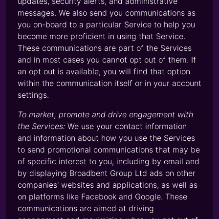
updates, security alerts, and administrative
messages. We also send you communications as
you on-board to a particular Service to help you
become more proficient in using that Service.
These communications are part of the Services
and in most cases you cannot opt out of them. If
an opt out is available, you will find that option
within the communication itself or in your account
settings.
To market, promote and drive engagement with
the Services:
We use your contact information
and information about how you use the Services
to send promotional communications that may be
of specific interest to you, including by email and
by displaying Broadbent Group Ltd ads on other
companies' websites and applications, as well as
on platforms like Facebook and Google. These
communications are aimed at driving