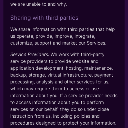
we are unable to and why.
Sharing with third parties
We share information with third parties that help
us operate, provide, improve, integrate,
customize, support and market our Services.
Service Providers:
We work with third-party
service providers to provide website and
application development, hosting, maintenance,
backup, storage, virtual infrastructure, payment
processing, analysis and other services for us,
which may require them to access or use
information about you. If a service provider needs
to access information about you to perform
services on our behalf, they do so under close
instruction from us, including policies and
procedures designed to protect your information.