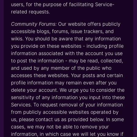
users, for the purpose of facilitating Service-
related requests.
Community Forums:
Our website offers publicly
accessible blogs, forums, issue trackers, and
wikis. You should be aware that any information
you provide on these websites - including profile
information associated with the account you use
to post the information - may be read, collected,
and used by any member of the public who
accesses these websites. Your posts and certain
profile information may remain even after you
delete your account. We urge you to consider the
sensitivity of any information you input into these
Services. To request removal of your information
from publicly accessible websites operated by
us, please contact us as provided below. In some
cases, we may not be able to remove your
information, in which case we will let you know if