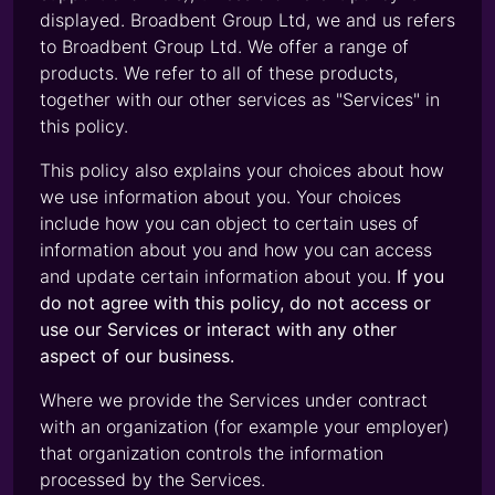
displayed. Broadbent Group Ltd, we and us refers
to Broadbent Group Ltd. We offer a range of
products. We refer to all of these products,
together with our other services as "Services" in
this policy.
This policy also explains your choices about how
we use information about you. Your choices
include how you can object to certain uses of
information about you and how you can access
and update certain information about you.
If you
do not agree with this policy, do not access or
use our Services or interact with any other
aspect of our business.
Where we provide the Services under contract
with an organization (for example your employer)
that organization controls the information
processed by the Services.