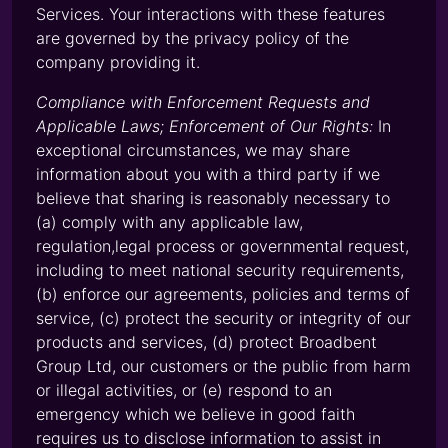
Services. Your interactions with these features
are governed by the privacy policy of the
company providing it.
Compliance with Enforcement Requests and
Applicable Laws; Enforcement of Our Rights:
In
exceptional circumstances, we may share
information about you with a third party if we
believe that sharing is reasonably necessary to
(a) comply with any applicable law,
regulation,legal process or governmental request,
including to meet national security requirements,
(b) enforce our agreements, policies and terms of
service, (c) protect the security or integrity of our
products and services, (d) protect Broadbent
Group Ltd, our customers or the public from harm
or illegal activities, or (e) respond to an
emergency which we believe in good faith
requires us to disclose information to assist in