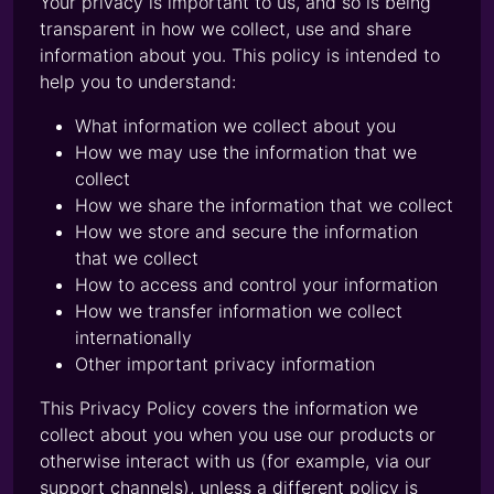
Your privacy is important to us, and so is being
transparent in how we collect, use and share
information about you. This policy is intended to
help you to understand:
What information we collect about you
How we may use the information that we
collect
How we share the information that we collect
How we store and secure the information
that we collect
How to access and control your information
How we transfer information we collect
internationally
Other important privacy information
This Privacy Policy covers the information we
collect about you when you use our products or
otherwise interact with us (for example, via our
support channels), unless a different policy is