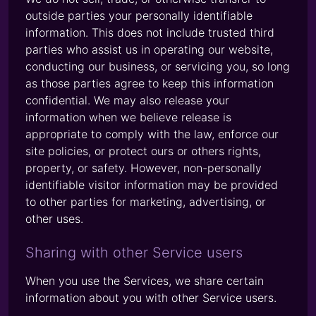
outside parties your personally identifiable
information. This does not include trusted third
parties who assist us in operating our website,
conducting our business, or servicing you, so long
as those parties agree to keep this information
confidential. We may also release your
information when we believe release is
appropriate to comply with the law, enforce our
site policies, or protect ours or others rights,
property, or safety. However, non-personally
identifiable visitor information may be provided
to other parties for marketing, advertising, or
other uses.
Sharing with other Service users
When you use the Services, we share certain
information about you with other Service users.