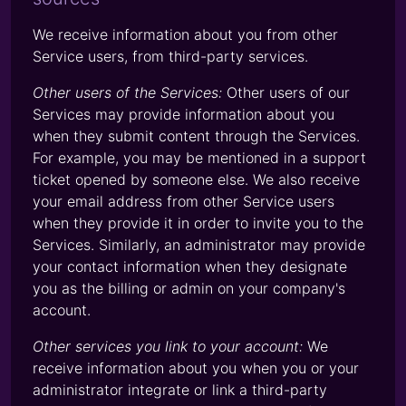
We receive information about you from other
Service users, from third-party services.
Other users of the Services:
Other users of our
Services may provide information about you
when they submit content through the Services.
For example, you may be mentioned in a support
ticket opened by someone else. We also receive
your email address from other Service users
when they provide it in order to invite you to the
Services. Similarly, an administrator may provide
your contact information when they designate
you as the billing or admin on your company's
account.
Other services you link to your account:
We
receive information about you when you or your
administrator integrate or link a third-party