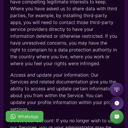
have compelling legitimate interests to keep.
Where you have asked us to share data with third
parties, for example, by installing third-party
apps, you will need to contact those third-party
service providers directly to have your
information deleted or otherwise restricted. If you
have unresolved concerns, you may have the
right to complain to a data protection authority in
the country where you live, where you work or
where you feel your rights were infringed.
Access and update your information:
Our
Services and related documentation give you the
ability to access and update certain information
about you from within the Service. You can
update your profile information within your profile
settings.
WhatsApp
Delete your account:
If you no longer wish to use
our Services, you or your administrator may be