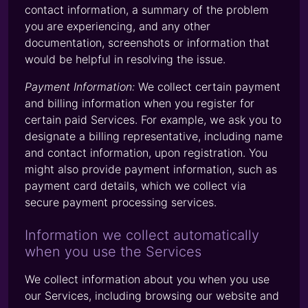
contact information, a summary of the problem
you are experiencing, and any other
documentation, screenshots or information that
would be helpful in resolving the issue.
Payment Information:
We collect certain payment
and billing information when you register for
certain paid Services. For example, we ask you to
designate a billing representative, including name
and contact information, upon registration. You
might also provide payment information, such as
payment card details, which we collect via
secure payment processing services.
Information we collect automatically
when you use the Services
We collect information about you when you use
our Services, including browsing our website and