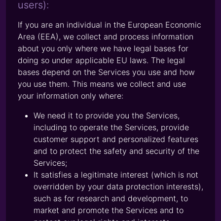
users):
If you are an individual in the European Economic
Area (EEA), we collect and process information
about you only where we have legal bases for
doing so under applicable EU laws. The legal
bases depend on the Services you use and how
you use them. This means we collect and use
your information only where:
We need it to provide you the Services,
including to operate the Services, provide
customer support and personalized features
and to protect the safety and security of the
Services;
It satisfies a legitimate interest (which is not
overridden by your data protection interests),
such as for research and development, to
market and promote the Services and to