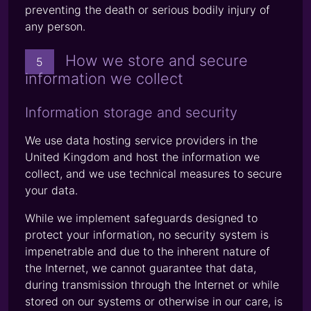
preventing the death or serious bodily injury of
any person.
How we store and secure
5
information we collect
Information storage and security
We use data hosting service providers in the
United Kingdom and host the information we
collect, and we use technical measures to secure
your data.
While we implement safeguards designed to
protect your information, no security system is
impenetrable and due to the inherent nature of
the Internet, we cannot guarantee that data,
during transmission through the Internet or while
stored on our systems or otherwise in our care, is