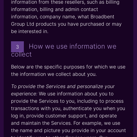
information from these resellers, such as billing
information, billing and admin contact
information, company name, what Broadbent
Group Ltd products you have purchased or may
be interested in.
How we use information we
3
collect
Below are the specific purposes for which we use
the information we collect about you.
To provide the Services and personalize your
experience:
We use information about you to
provide the Services to you, including to process
transactions with you, authenticate you when you
log in, provide customer support, and operate
and maintain the Services. For example, we use
the name and picture you provide in your account