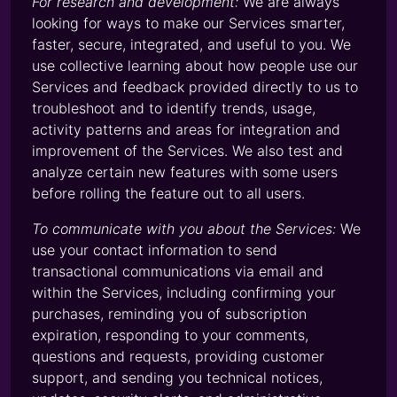
For research and development:
We are always
looking for ways to make our Services smarter,
faster, secure, integrated, and useful to you. We
use collective learning about how people use our
Services and feedback provided directly to us to
troubleshoot and to identify trends, usage,
activity patterns and areas for integration and
improvement of the Services. We also test and
analyze certain new features with some users
before rolling the feature out to all users.
To communicate with you about the Services:
We
use your contact information to send
transactional communications via email and
within the Services, including confirming your
purchases, reminding you of subscription
expiration, responding to your comments,
questions and requests, providing customer
support, and sending you technical notices,