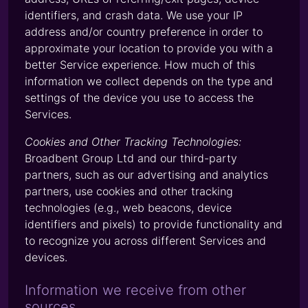
identifiers, and crash data. We use your IP
address and/or country preference in order to
approximate your location to provide you with a
better Service experience. How much of this
information we collect depends on the type and
settings of the device you use to access the
Services.
Cookies and Other Tracking Technologies:
Broadbent Group Ltd and our third-party
partners, such as our advertising and analytics
partners, use cookies and other tracking
technologies (e.g., web beacons, device
identifiers and pixels) to provide functionality and
to recognize you across different Services and
devices.
Information we receive from other
sources