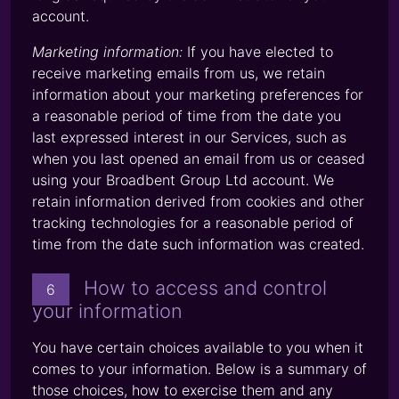
account.
Marketing information:
If you have elected to
receive marketing emails from us, we retain
information about your marketing preferences for
a reasonable period of time from the date you
last expressed interest in our Services, such as
when you last opened an email from us or ceased
using your Broadbent Group Ltd account. We
retain information derived from cookies and other
tracking technologies for a reasonable period of
time from the date such information was created.
How to access and control
6
your information
You have certain choices available to you when it
comes to your information. Below is a summary of
those choices, how to exercise them and any