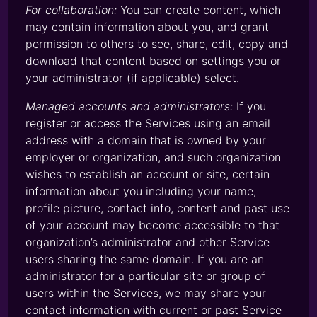
For collaboration:
You can create content, which
may contain information about you, and grant
permission to others to see, share, edit, copy and
download that content based on settings you or
your administrator (if applicable) select.
Managed accounts and administrators:
If you
register or access the Services using an email
address with a domain that is owned by your
employer or organization, and such organization
wishes to establish an account or site, certain
information about you including your name,
profile picture, contact info, content and past use
of your account may become accessible to that
organization’s administrator and other Service
users sharing the same domain. If you are an
administrator for a particular site or group of
users within the Services, we may share your
contact information with current or past Service