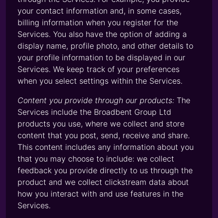
your contact information and, in some cases,
billing information when you register for the
Services. You also have the option of adding a
display name, profile photo, and other details to
your profile information to be displayed in our
Services. We keep track of your preferences
when you select settings within the Services.
Content you provide through our products:
The
Services include the Broadbent Group Ltd
products you use, where we collect and store
content that you post, send, receive and share.
This content includes any information about you
that you may choose to include: we collect
feedback you provide directly to us through the
product and we collect clickstream data about
how you interact with and use features in the
Services.