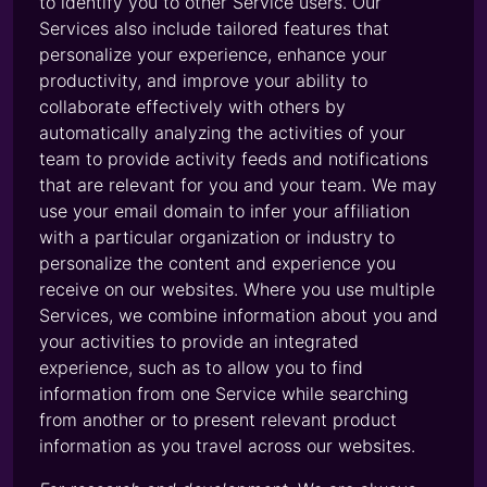
to identify you to other Service users. Our
Services also include tailored features that
personalize your experience, enhance your
productivity, and improve your ability to
collaborate effectively with others by
automatically analyzing the activities of your
team to provide activity feeds and notifications
that are relevant for you and your team. We may
use your email domain to infer your affiliation
with a particular organization or industry to
personalize the content and experience you
receive on our websites. Where you use multiple
Services, we combine information about you and
your activities to provide an integrated
experience, such as to allow you to find
information from one Service while searching
from another or to present relevant product
information as you travel across our websites.