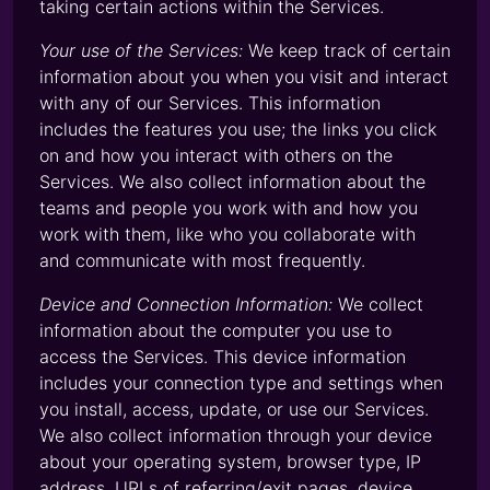
taking certain actions within the Services.
Your use of the Services:
We keep track of certain
information about you when you visit and interact
with any of our Services. This information
includes the features you use; the links you click
on and how you interact with others on the
Services. We also collect information about the
teams and people you work with and how you
work with them, like who you collaborate with
and communicate with most frequently.
Device and Connection Information:
We collect
information about the computer you use to
access the Services. This device information
includes your connection type and settings when
you install, access, update, or use our Services.
We also collect information through your device
about your operating system, browser type, IP
address, URLs of referring/exit pages, device