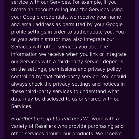
service with our Services. For example, if you
create an account or log into the Services using
your Google credentials, we receive your name
and email address as permitted by your Google
profile settings in order to authenticate you. You
or your administrator may also integrate our
Services with other services you use. The
information we receive when you link or integrate
our Services with a third-party service depends
on the settings, permissions and privacy policy
controlled by that third-party service. You should
always check the privacy settings and notices in
these third-party services to understand what
data may be disclosed to us or shared with our
Services.
Broadbent Group Ltd Partners:
We work with a
variety of Resellers who provide purchasing and
other services around our products. We receive