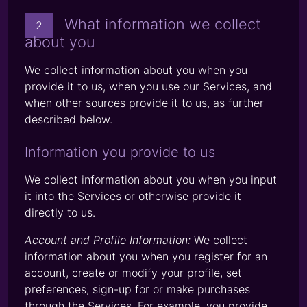
What information we collect
2
about you
We collect information about you when you
provide it to us, when you use our Services, and
when other sources provide it to us, as further
described below.
Information you provide to us
We collect information about you when you input
it into the Services or otherwise provide it
directly to us.
Account and Profile Information:
We collect
information about you when you register for an
account, create or modify your profile, set
preferences, sign-up for or make purchases
through the Services. For example, you provide