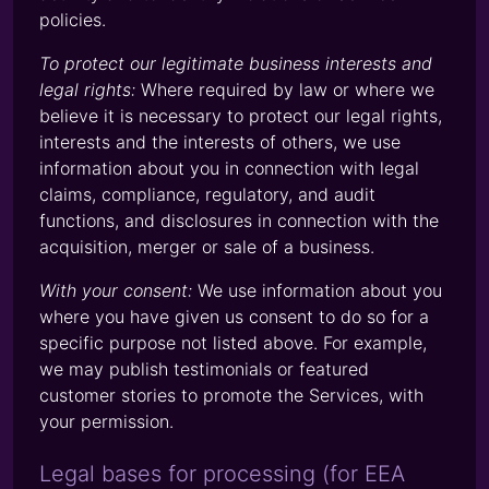
policies.
To protect our legitimate business interests and
legal rights:
Where required by law or where we
believe it is necessary to protect our legal rights,
interests and the interests of others, we use
information about you in connection with legal
claims, compliance, regulatory, and audit
functions, and disclosures in connection with the
acquisition, merger or sale of a business.
With your consent:
We use information about you
where you have given us consent to do so for a
specific purpose not listed above. For example,
we may publish testimonials or featured
customer stories to promote the Services, with
your permission.
Legal bases for processing (for EEA