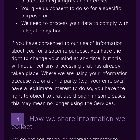
protect our legal rights and interests;
You give us consent to do so for a specific
purpose; or
We need to process your data to comply with
a legal obligation.
If you have consented to our use of information
about you for a specific purpose, you have the
right to change your mind at any time, but this
will not affect any processing that has already
taken place. Where we are using your information
because we or a third party (e.g. your employer)
have a legitimate interest to do so, you have the
right to object to that use though, in some cases,
this may mean no longer using the Services.
How we share information we
4
collect
We do not sell, trade, or otherwise transfer to