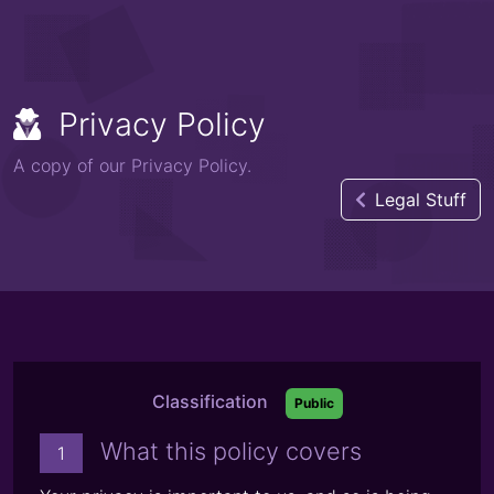
Privacy Policy
A copy of our Privacy Policy.
Legal Stuff
Classification
Public
What this policy covers
1