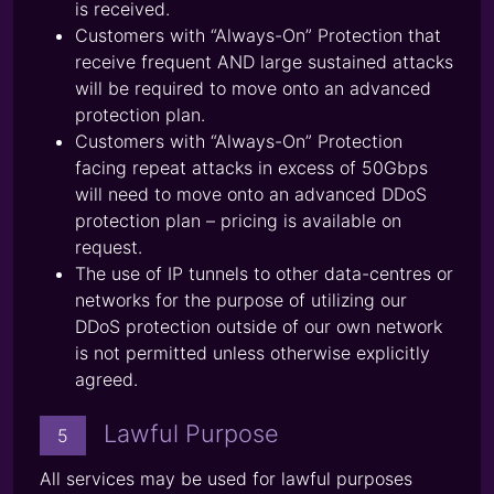
is received.
Customers with “Always-On” Protection that
receive frequent AND large sustained attacks
will be required to move onto an advanced
protection plan.
Customers with “Always-On” Protection
facing repeat attacks in excess of 50Gbps
will need to move onto an advanced DDoS
protection plan – pricing is available on
request.
The use of IP tunnels to other data-centres or
networks for the purpose of utilizing our
DDoS protection outside of our own network
is not permitted unless otherwise explicitly
agreed.
Lawful Purpose
5
All services may be used for lawful purposes