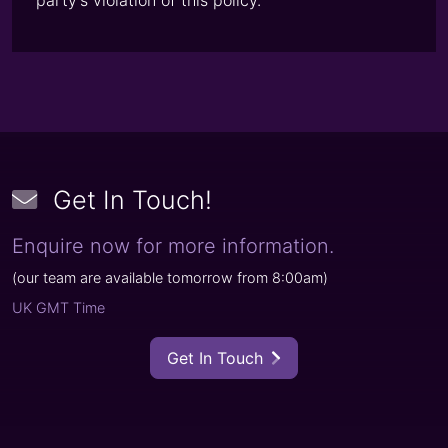
party’s violation of this policy.
Get In Touch
!
Enquire now for more information.
(
our team are available tomorrow from
8:00am
)
UK GMT Time
Get In Touch