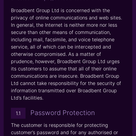
Broadbent Group Ltd is concerned with the
privacy of online communications and web sites.
In general, the Internet is neither more nor less
secure than other means of communication,
including mail, facsimile, and voice telephone
service, all of which can be intercepted and
otherwise compromised. As a matter of
prudence, however, Broadbent Group Ltd urges
its customers to assume that all of their online
communications are insecure. Broadbent Group
Ltd cannot take responsibility for the security of
information transmitted over Broadbent Group
Ltd’s facilities.
Password Protection
1.1
The customer is responsible for protecting
customer’s password and for any authorised or