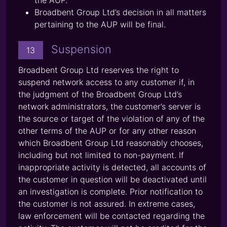
the AUP.
Broadbent Group Ltd’s decision in all matters
pertaining to the AUP will be final.
Suspension
13
Broadbent Group Ltd reserves the right to
suspend network access to any customer if, in
the judgment of the Broadbent Group Ltd’s
network administrators, the customer’s server is
the source or target of the violation of any of the
other terms of the AUP or for any other reason
which Broadbent Group Ltd reasonably chooses,
including but not limited to non-payment. If
inappropriate activity is detected, all accounts of
the customer in question will be deactivated until
an investigation is complete. Prior notification to
the customer is not assured. In extreme cases,
law enforcement will be contacted regarding the