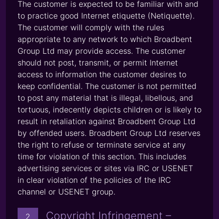
The customer is expected to be familiar with and
to practice good Internet etiquette (Netiquette).
The customer will comply with the rules
appropriate to any network to which Broadbent
Group Ltd may provide access. The customer
should not post, transmit, or permit Internet
access to information the customer desires to
keep confidential. The customer is not permitted
to post any material that is illegal, libellous, and
tortuous, indecently depicts children or is likely to
result in retaliation against Broadbent Group Ltd
by offended users. Broadbent Group Ltd reserves
the right to refuse or terminate service at any
time for violation of this section. This includes
advertising services or sites via IRC or USENET
in clear violation of the policies of the IRC
channel or USENET group.
Copyright Infringement –
2