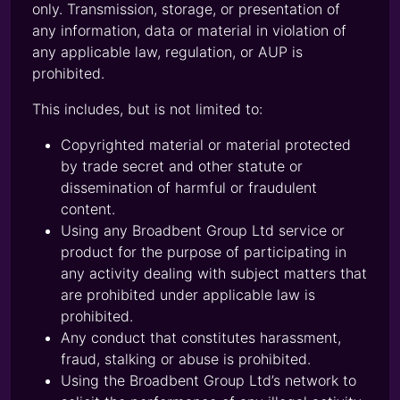
only. Transmission, storage, or presentation of
any information, data or material in violation of
any applicable law, regulation, or AUP is
prohibited.
This includes, but is not limited to:
Copyrighted material or material protected
by trade secret and other statute or
dissemination of harmful or fraudulent
content.
Using any Broadbent Group Ltd service or
product for the purpose of participating in
any activity dealing with subject matters that
are prohibited under applicable law is
prohibited.
Any conduct that constitutes harassment,
fraud, stalking or abuse is prohibited.
Using the Broadbent Group Ltd’s network to