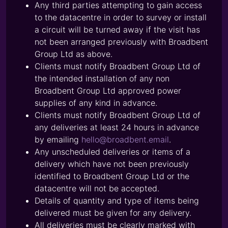
Any third parties attempting to gain access
to the datacentre in order to survey or install
a circuit will be turned away if the visit has
not been arranged previously with Broadbent
Group Ltd as above.
Clients must notify Broadbent Group Ltd of
the intended installation of any non
Broadbent Group Ltd approved power
supplies of any kind in advance.
Clients must notify Broadbent Group Ltd of
any deliveries at least 24 hours in advance
by emailing
hello@broadbent.email
.
Any unscheduled deliveries or items of a
delivery which have not been previously
identified to Broadbent Group Ltd or the
datacentre will not be accepted.
Details of quantity and type of items being
delivered must be given for any delivery.
All deliveries must be clearly marked with