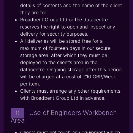
details of contents and the name of the client
they are for.
Broadbent Group Ltd or the datacentre
reserves the right to open and inspect any
delivery for security purposes.
All deliveries will be stored free for a
maximum of fourteen days in our secure
storage area, after which they must be
deployed to the client’s area in the
datacentre. Ongoing storage after this period
will be charged at a cost of £10 GBP/Week
per item.
Clients must arrange any other requirements
with Broadbent Group Ltd in advance.
Use of Engineers Workbench
11
Area
Clients must not touch any equipment which