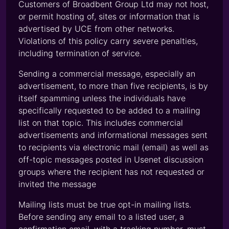
Customers of Broadbent Group Ltd may not host,
or permit hosting of, sites or information that is
advertised by UCE from other networks.
Violations of this policy carry severe penalties,
including termination of service.
Sending a commercial message, especially an
advertisement, to more than five recipients, is by
itself spamming unless the individuals have
specifically requested to be added to a mailing
list on that topic. This includes commercial
advertisements and informational messages sent
to recipients via electronic mail (email) as well as
off-topic messages posted in Usenet discussion
groups where the recipient has not requested or
invited the message
Mailing lists must be true opt-in mailing lists.
Before sending any email to a listed user, a