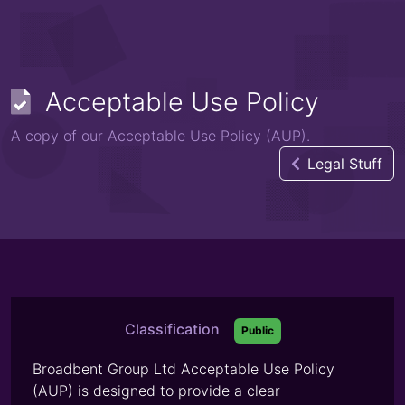
Acceptable Use Policy
A copy of our Acceptable Use Policy (AUP).
Legal Stuff
Classification
Public
Broadbent Group Ltd Acceptable Use Policy
(AUP) is designed to provide a clear