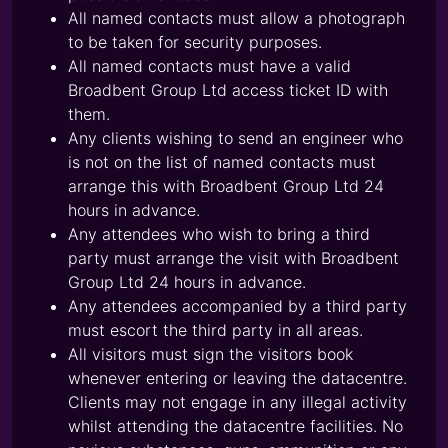
All named contacts must allow a photograph
to be taken for security purposes.
All named contacts must have a valid
Broadbent Group Ltd access ticket ID with
them.
Any clients wishing to send an engineer who
is not on the list of named contacts must
arrange this with Broadbent Group Ltd 24
hours in advance.
Any attendees who wish to bring a third
party must arrange the visit with Broadbent
Group Ltd 24 hours in advance.
Any attendees accompanied by a third party
must escort the third party in all areas.
All visitors must sign the visitors book
whenever entering or leaving the datacentre.
Clients may not engage in any illegal activity
whilst attending the datacentre facilities. No