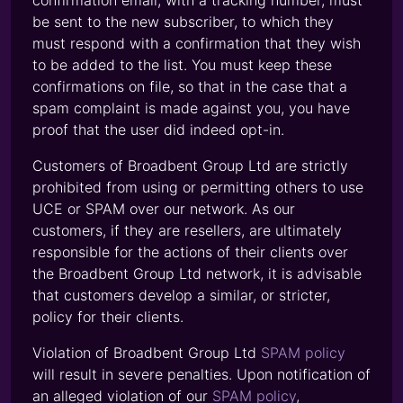
confirmation email, with a tracking number, must
be sent to the new subscriber, to which they
must respond with a confirmation that they wish
to be added to the list. You must keep these
confirmations on file, so that in the case that a
spam complaint is made against you, you have
proof that the user did indeed opt-in.
Customers of Broadbent Group Ltd are strictly
prohibited from using or permitting others to use
UCE or SPAM over our network. As our
customers, if they are resellers, are ultimately
responsible for the actions of their clients over
the Broadbent Group Ltd network, it is advisable
that customers develop a similar, or stricter,
policy for their clients.
Violation of Broadbent Group Ltd
SPAM policy
will result in severe penalties. Upon notification of
an alleged violation of our
SPAM policy
,