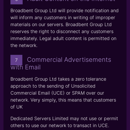
Broadbent Group Ltd will provide notification and
will inform any customers in writing of improper
materials on our servers. Broadbent Group Ltd
reserves the right to disconnect any customers
immediately. Legal adult content is permitted on
the network.
Commercial Advertisements
7
with Email
Broadbent Group Ltd takes a zero tolerance
approach to the sending of Unsolicited
Commercial Email (UCE) or SPAM over our
network. Very simply, this means that customers
of UK
Dedicated Servers Limited may not use or permit
others to use our network to transact in UCE.