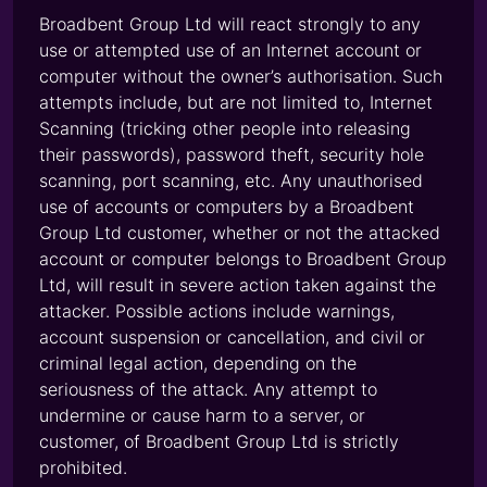
Broadbent Group Ltd will react strongly to any
use or attempted use of an Internet account or
computer without the owner’s authorisation. Such
attempts include, but are not limited to, Internet
Scanning (tricking other people into releasing
their passwords), password theft, security hole
scanning, port scanning, etc. Any unauthorised
use of accounts or computers by a Broadbent
Group Ltd customer, whether or not the attacked
account or computer belongs to Broadbent Group
Ltd, will result in severe action taken against the
attacker. Possible actions include warnings,
account suspension or cancellation, and civil or
criminal legal action, depending on the
seriousness of the attack. Any attempt to
undermine or cause harm to a server, or
customer, of Broadbent Group Ltd is strictly
prohibited.