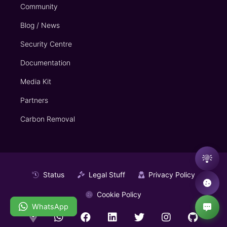
Community
Blog / News
Security Centre
Documentation
Media Kit
Partners
Carbon Removal
Status
Legal Stuff
Privacy Policy
Cookie Policy
WhatsApp