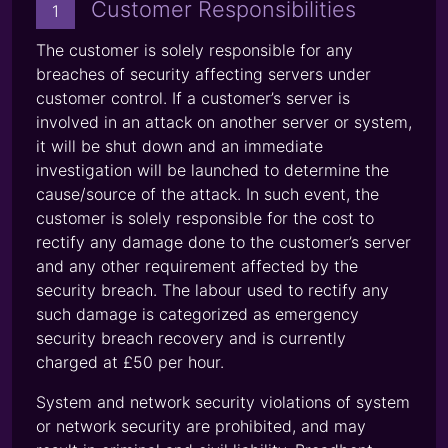
Customer Responsibilities
1
The customer is solely responsible for any
breaches of security affecting servers under
customer control. If a customer’s server is
involved in an attack on another server or system,
it will be shut down and an immediate
investigation will be launched to determine the
cause/source of the attack. In such event, the
customer is solely responsible for the cost to
rectify any damage done to the customer’s server
and any other requirement affected by the
security breach. The labour used to rectify any
such damage is categorized as emergency
security breach recovery and is currently
charged at £50 per hour.
System and network security violations of system
or network security are prohibited, and may