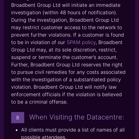
Broadbent Group Ltd will initiate an immediate
investigation (within 48 hours of notification).
During the investigation, Broadbent Group Ltd
may restrict customer access to the network to
prevent further violations. If a customer is found
to be in violation of our
SPAM policy
, Broadbent
Group Ltd may, at its sole discretion, restrict,
suspend or terminate the customer’s account.
Further, Broadbent Group Ltd reserves the right
to pursue civil remedies for any costs associated
with the investigation of a substantiated policy
violation. Broadbent Group Ltd will notify law
enforcement officials if the violation is believed
to be a criminal offense.
When Visiting the Datacentre:
8
All clients must provide a list of names of all
possible attendees.