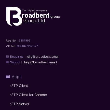
Reg No.
13387995
VAT No.
GB 462 9325 77
Enquiries
hello@broadbent.email
Support
help@broadbent.email
Apps
sFTP Client
sFTP Client for Chrome
sFTP Server