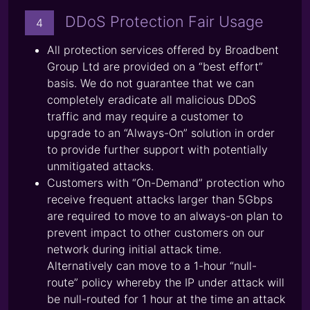
DDoS Protection Fair Usage
4
All protection services offered by Broadbent
Group Ltd are provided on a “best effort”
basis. We do not guarantee that we can
completely eradicate all malicious DDoS
traffic and may require a customer to
upgrade to an “Always-On” solution in order
to provide further support with potentially
unmitigated attacks.
Customers with “On-Demand” protection who
receive frequent attacks larger than 5Gbps
are required to move to an always-on plan to
prevent impact to other customers on our
network during initial attack time.
Alternatively can move to a 1-hour “null-
route” policy whereby the IP under attack will
be null-routed for 1 hour at the time an attack