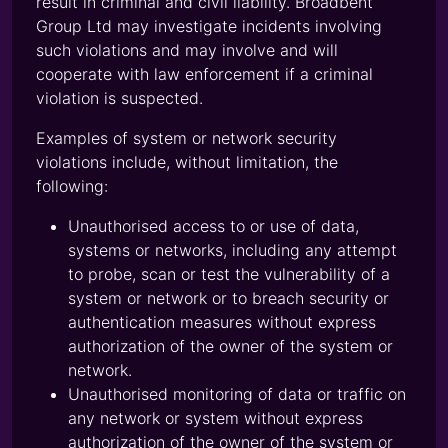
result in criminal and civil liability. Broadbent
Group Ltd may investigate incidents involving
such violations and may involve and will
cooperate with law enforcement if a criminal
violation is suspected.
Examples of system or network security
violations include, without limitation, the
following:
Unauthorised access to or use of data,
systems or networks, including any attempt
to probe, scan or test the vulnerability of a
system or network or to breach security or
authentication measures without express
authorization of the owner of the system or
network.
Unauthorised monitoring of data or traffic on
any network or system without express
authorization of the owner of the system or