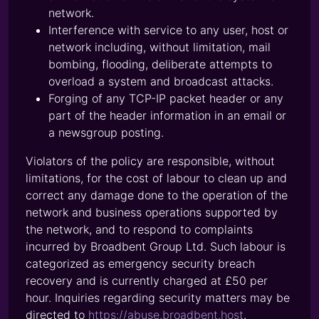
network.
Interference with service to any user, host or
network including, without limitation, mail
bombing, flooding, deliberate attempts to
overload a system and broadcast attacks.
Forging of any TCP-IP packet header or any
part of the header information in an email or
a newsgroup posting.
Violators of the policy are responsible, without
limitations, for the cost of labour to clean up and
correct any damage done to the operation of the
network and business operations supported by
the network, and to respond to complaints
incurred by Broadbent Group Ltd. Such labour is
categorized as emergency security breach
recovery and is currently charged at £50 per
hour. Inquiries regarding security matters may be
directed to
https://abuse.broadbent.host
.