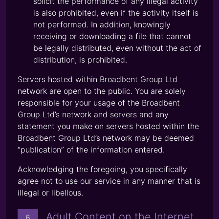
solicit the performance of any illegal activity
is also prohibited, even if the activity itself is
not performed. In addition, knowingly
receiving or downloading a file that cannot
be legally distributed, even without the act of
distribution, is prohibited.
Servers hosted within Broadbent Group Ltd
network are open to the public. You are solely
responsible for your usage of the Broadbent
Group Ltd’s network and servers and any
statement you make on servers hosted within the
Broadbent Group Ltd’s network may be deemed
“publication” of the information entered.
Acknowledging the foregoing, you specifically
agree not to use our service in any manner that is
illegal or libellous.
Adult Content on the Internet
6