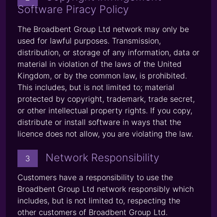
Software Piracy Policy
The Broadbent Group Ltd network may only be
used for lawful purposes. Transmission,
distribution, or storage of any information, data or
material in violation of the laws of the United
Kingdom, or by the common law, is prohibited.
This includes, but is not limited to; material
protected by copyright, trademark, trade secret,
or other intellectual property rights. If you copy,
distribute or install software in ways that the
licence does not allow, you are violating the law.
Network Responsibility
3
Customers have a responsibility to use the
Broadbent Group Ltd network responsibly which
includes, but is not limited to, respecting the
other customers of Broadbent Group Ltd.