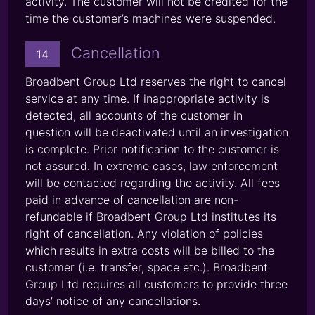
activity. The customer will not be credited for the
time the customer’s machines were suspended.
Cancellation
14
Broadbent Group Ltd reserves the right to cancel
service at any time. If inappropriate activity is
detected, all accounts of the customer in
question will be deactivated until an investigation
is complete. Prior notification to the customer is
not assured. In extreme cases, law enforcement
will be contacted regarding the activity. All fees
paid in advance of cancellation are non-
refundable if Broadbent Group Ltd institutes its
right of cancellation. Any violation of policies
which results in extra costs will be billed to the
customer (i.e. transfer, space etc.). Broadbent
Group Ltd requires all customers to provide three
days’ notice of any cancellations.