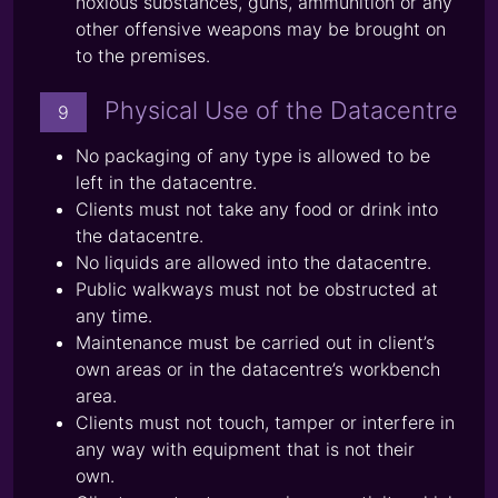
noxious substances, guns, ammunition or any
other offensive weapons may be brought on
to the premises.
Physical Use of the Datacentre
9
No packaging of any type is allowed to be
left in the datacentre.
Clients must not take any food or drink into
the datacentre.
No liquids are allowed into the datacentre.
Public walkways must not be obstructed at
any time.
Maintenance must be carried out in client’s
own areas or in the datacentre’s workbench
area.
Clients must not touch, tamper or interfere in
any way with equipment that is not their
own.