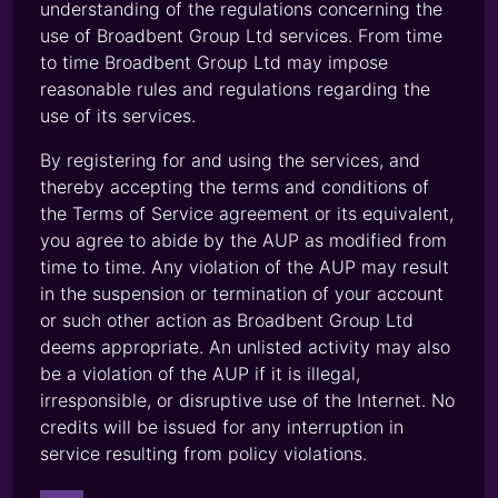
understanding of the regulations concerning the
use of Broadbent Group Ltd services. From time
to time Broadbent Group Ltd may impose
reasonable rules and regulations regarding the
use of its services.
By registering for and using the services, and
thereby accepting the terms and conditions of
the Terms of Service agreement or its equivalent,
you agree to abide by the AUP as modified from
time to time. Any violation of the AUP may result
in the suspension or termination of your account
or such other action as Broadbent Group Ltd
deems appropriate. An unlisted activity may also
be a violation of the AUP if it is illegal,
irresponsible, or disruptive use of the Internet. No
credits will be issued for any interruption in
service resulting from policy violations.