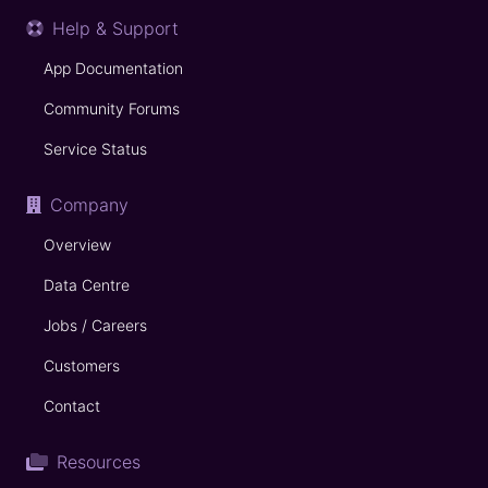
Help & Support
App Documentation
Community Forums
Service Status
Company
Overview
Data Centre
Jobs / Careers
Customers
Contact
Resources