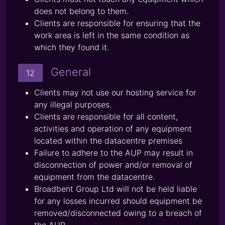
does not belong to them.
Clients are responsible for ensuring that the
work area is left in the same condition as
which they found it.
General
12
Clients may not use our hosting service for
any illegal purposes.
Clients are responsible for all content,
activities and operation of any equipment
located within the datacentre premises
Failure to adhere to the AUP may result in
disconnection of power and/or removal of
equipment from the datacentre.
Broadbent Group Ltd will not be held liable
for any losses incurred should equipment be
removed/disconnected owing to a breach of