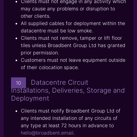
Clients must not engage in any activity which
may cause any problems or disruption to
other clients.
All supplied cables for deployment within the
datacentre must be low smoke.
Clients must not remove, tamper or lift floor
tiles unless Broadbent Group Ltd has granted
prior permission.
Customers must not leave equipment outside
of their colocation space.
Datacentre Circuit
10
Installations, Deliveries, Storage and
Deployment
Clients must notify Broadbent Group Ltd of
any intended installation of any circuits of
any type at least 72 hours in advance to
hello@broadbent.email
.