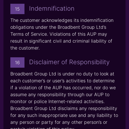
Indemnification
15
The customer acknowledges its indemnification
obligations under the Broadbent Group Ltd’s
Terms of Service. Violations of this AUP may
result in significant civil and criminal liability of
the customer.
Disclaimer of Responsibility
16
Broadbent Group Ltd is under no duty to look at
each customer’s or user’s activities to determine
if a violation of the AUP has occurred, nor do we
assume any responsibility through our AUP to
monitor or police Internet-related activities.
Broadbent Group Ltd disclaims any responsibility
for any such inappropriate use and any liability to
any person or party for any other person’s or