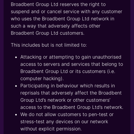
Broadbent Group Ltd reserves the right to
suspend and or cancel service with any customer
who uses the Broadbent Group Ltd network in
such a way that adversely affects other
Broadbent Group Ltd customers.
This includes but is not limited to:
Attacking or attempting to gain unauthorised
access to servers and services that belong to
Broadbent Group Ltd or its customers (i.e.
computer hacking).
Participating in behaviour which results in
reprisals that adversely affect the Broadbent
Group Ltd’s network or other customers’
access to the Broadbent Group Ltd’s network.
We do not allow customers to pen-test or
stress-test any devices on our network
without explicit permission.