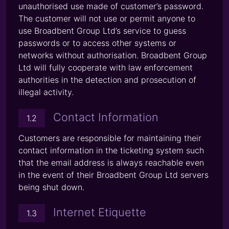
unauthorised use made of customer’s password.
The customer will not use or permit anyone to
use Broadbent Group Ltd’s service to guess
passwords or to access other systems or
networks without authorisation. Broadbent Group
Ltd will fully cooperate with law enforcement
authorities in the detection and prosecution of
illegal activity.
Contact Information
1.2
Customers are responsible for maintaining their
contact information in the ticketing system such
that the email address is always reachable even
in the event of their Broadbent Group Ltd servers
being shut down.
Internet Etiquette
1.3